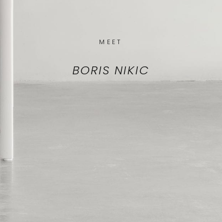
MEET
BORIS NIKIC