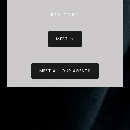
REALTOR®
MEET
MEET ALL OUR AGENTS