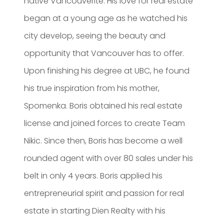
native Vancouverite. His love for real estate
began at a young age as he watched his
city develop, seeing the beauty and
opportunity that Vancouver has to offer.
Upon finishing his degree at UBC, he found
his true inspiration from his mother,
Spomenka. Boris obtained his real estate
license and joined forces to create Team
Nikic. Since then, Boris has become a well
rounded agent with over 80 sales under his
belt in only 4 years. Boris applied his
entrepreneurial spirit and passion for real
estate in starting Dien Realty with his