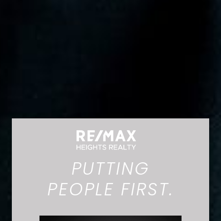
PUTTING
PEOPLE FIRST.