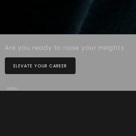
Are you ready to raise your Heights
ELEVATE YOUR CAREER
MENU
Our Culture
Our Agents
Our Staff
Property Search