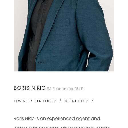
BORIS NIKIC
BA Economics, DULE
OWNER BROKER / REALTOR ®
Boris Nikic is an experienced agent and