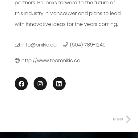
partners. He looks forward to the future of
this industry in Vancouver and plans to lead
with innovative ideas for the years coming.
info@bnikic.ca
(604) 789-1249
http://www.teamnikic.ca
Meet
Spomenka
Nikic