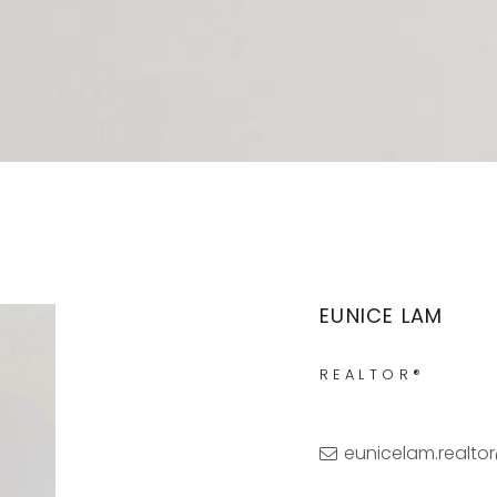
EUNICE LAM
REALTOR®
eunicelam.realt