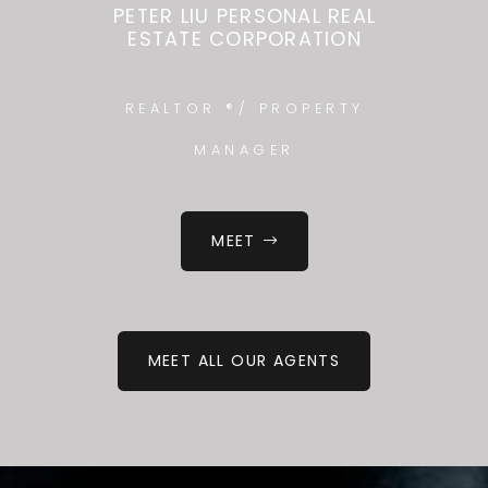
PETER LIU PERSONAL REAL
ESTATE CORPORATION
REALTOR ®/ PROPERTY
MANAGER
MEET
MEET ALL OUR AGENTS