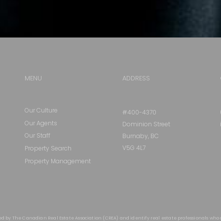
MENU
ADDRESS
Our Culture
#400-4370
Our Agents
Dominion Street
Our Staff
Burnaby, BC
V5G 4L7
Property Search
Property Management
ed by The Canadian Real Estate Association (CREA) and identify real estate professionals who