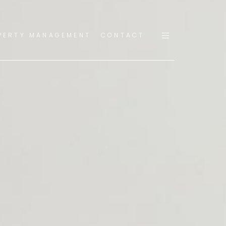
PERTY MANAGEMENT
CONTACT