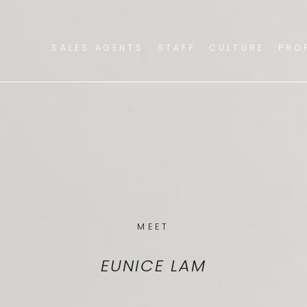
SALES AGENTS
STAFF
CULTURE
PRO
MEET
EUNICE LAM