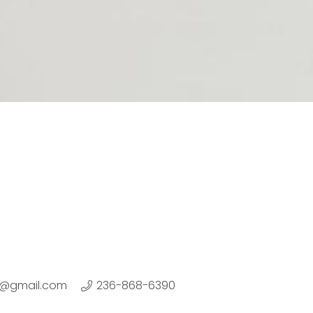
or@gmail.com
236-868-6390