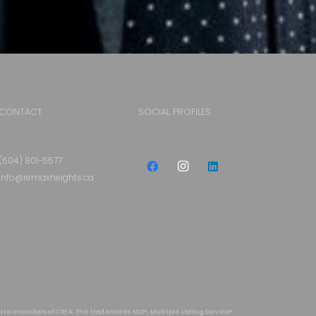
CONTACT
SOCIAL PROFILES
(604) 801-5577
info@remaxheights.ca
 are members of CREA. The trademarks MLS®, Multiple Listing Service®