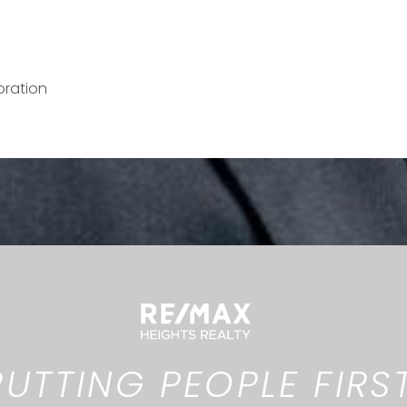
oration
PUTTING PEOPLE FIRST