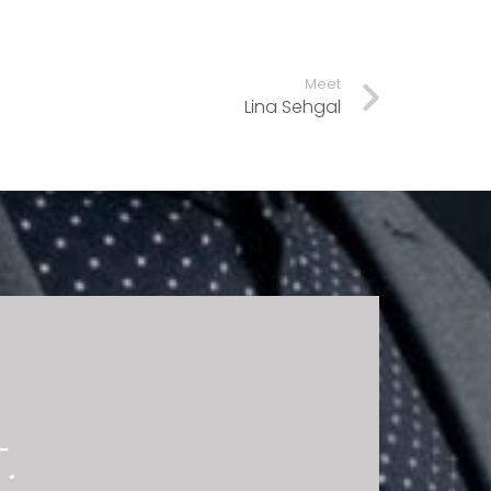
Meet
Lina Sehgal
.