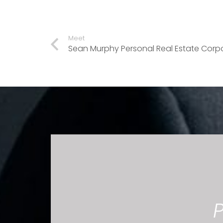
Meet
Sean Murphy Personal Real Estate Corp