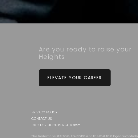
Are you ready to raise your
Heights
ELEVATE YOUR CAREER
PRIVACY POLICY
CONTACT US
INFO FOR HEIGHTS REALTORS®
The trademarks REALTOR®, REALTORS®, and the REALTOR® logo are controll