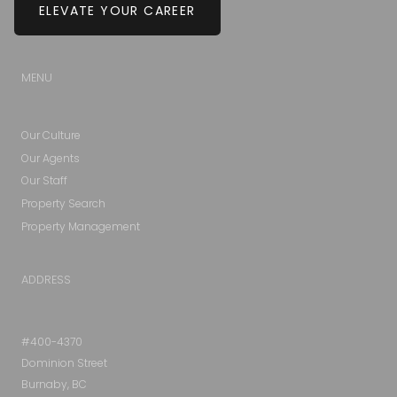
ELEVATE YOUR CAREER
MENU
Our Culture
Our Agents
Our Staff
Property Search
Property Management
ADDRESS
#400-4370
Dominion Street
Burnaby, BC