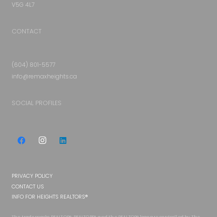
V5G 4L7
CONTACT
(604) 801-5577
info@remaxheights.ca
SOCIAL PROFILES
PRIVACY POLICY
CONTACT US
INFO FOR HEIGHTS REALTORS®