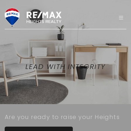
LEAD WITH INTEGRITY
Are you ready to raise your Heights