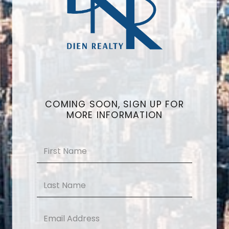
COMING SOON, SIGN UP FOR
MORE INFORMATION
Name
*
First
Last
Email
*