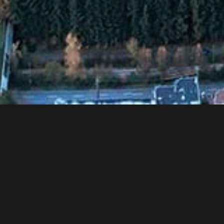
Are you ready to raise your Heights
ELEVATE YOUR CAREER
MENU