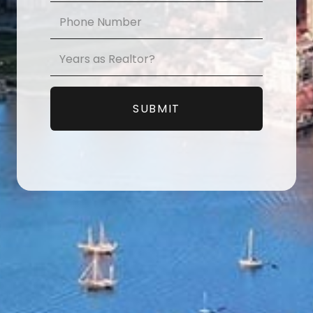
Phone
*
Years
as
Realtor?
*